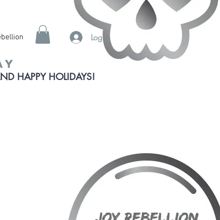
Log In
bellion
ay
AND HAPPY HOLIDAYS!