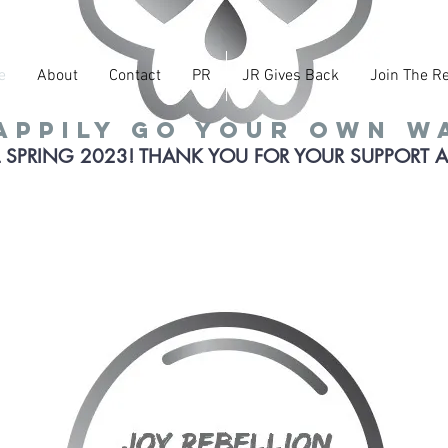
e
About
Contact
PR
JR Gives Back
Join The Re
appily go your own w
 SPRING 2023! THANK YOU FOR YOUR SUPPORT 