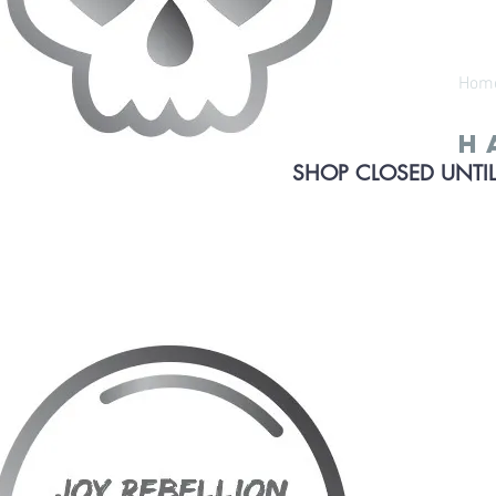
Hom
h
SHOP CLOSED UNTIL