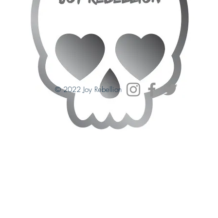
© 2022 Joy Rebellion