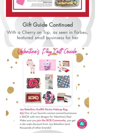
Gift Guide Continued
With a Cherry on Top, as seen in Forbes,
featured small businsess for her
Valentine's Day Gift Guide on Instagram.