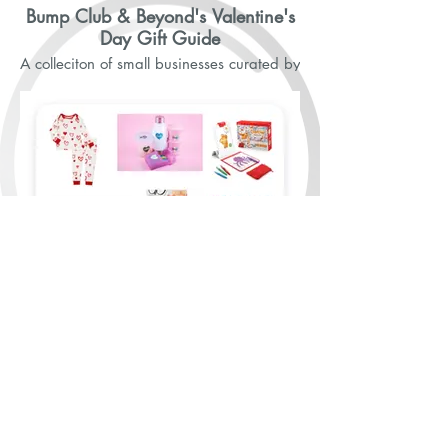
Bump Club & Beyond's Valentine's
Day Gift Guide
A colleciton of small businesses curated by
Bump Club & Beyond.
Gift Guide Continued