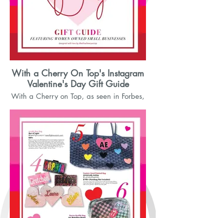
With a Cherry On Top's Instagram
Valentine's Day Gift Guide
With a Cherry on Top, as seen in Forbes,
featured small businsess for her
Valentine's Day Gift Guide onInstagram.