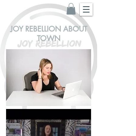
JOY REBELLION ABOUT
TOWN