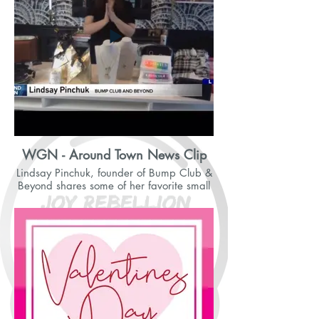
WGN - Around Town News Clip
Lindsay Pinchuk, founder of Bump Club &
Beyond shares some of her favorite small
businesses.