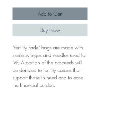
Add to Cart
Buy Now
"Fertility Fade" bags are made with
sterile syringes and needles used for
IVF. A portion of the proceeds will
be donated to fertility causes that
support those in need and to ease
the financial burden.
**LEGAL DISCLAIMER**ALL
products listed and photos ARE
NOT Licensed and ARE NOT
affiliated with any Brand or Fashion
House.