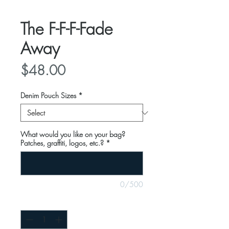
The F-F-F-Fade
Away
Price
$48.00
Denim Pouch Sizes
*
What would you like on your bag?
Patches, graffiti, logos, etc.?
*
0/500
Quantity
*