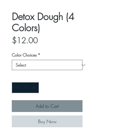
Detox Dough (4
Colors)
Price
$12.00
Color Choices
*
Quantity
*
Add to Cart
Buy Now