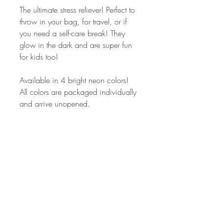
The ultimate stress reliever! Perfect to 
throw in your bag, for travel, or if 
you need a self-care break! They 
glow in the dark and are super fun 
for kids too!

Available in 4 bright neon colors! 
All colors are packaged individually 
and arrive unopened. 

*Non-Toxic

*Will NOT stain

*Safe for children 3 & up

*2 oz

**LEGAL DISCLAIMER**

This product is non-toxic and not 