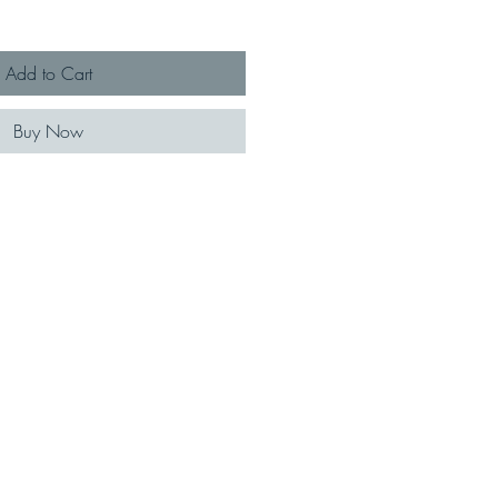
Add to Cart
Buy Now