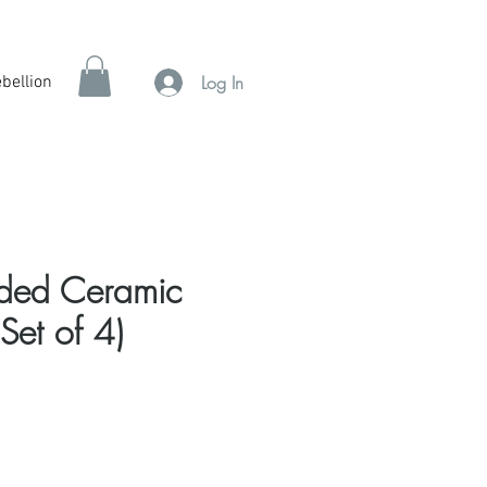
Log In
bellion
ided Ceramic
Set of 4)
e