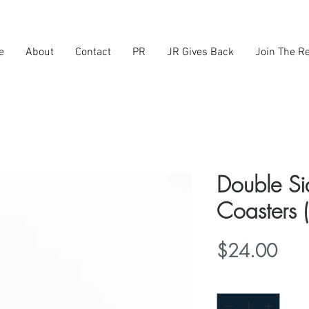
e
About
Contact
PR
JR Gives Back
Join The Re
Double S
Coasters (
Pric
$24.00
Quantity
*