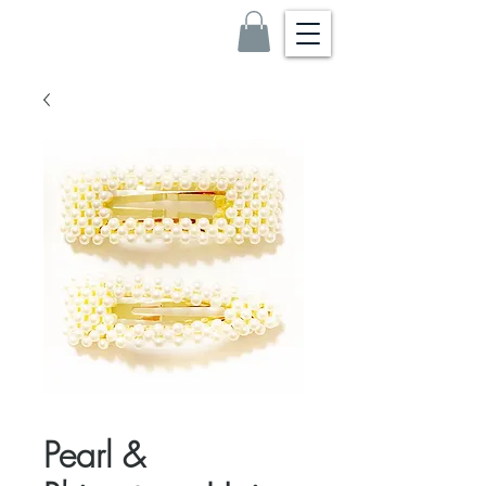
Pearl &