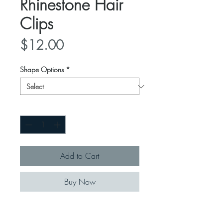
Rhinestone Hair
Clips
Price
$12.00
Shape Options
*
Quantity
*
Add to Cart
Buy Now
These clips jazz up any outfit of the
day or night!